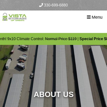
skip to content
330-699-6880
Menu
h! 9x10 Climate Control:
Normal Price $119
|
Special Price $89
ABOUT US