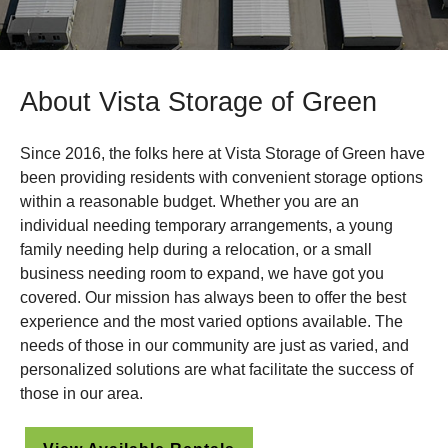
About Vista Storage of Green
Since 2016, the folks here at Vista Storage of Green have
been providing residents with convenient storage options
within a reasonable budget. Whether you are an
individual needing temporary arrangements, a young
family needing help during a relocation, or a small
business needing room to expand, we have got you
covered. Our mission has always been to offer the best
experience and the most varied options available. The
needs of those in our community are just as varied, and
personalized solutions are what facilitate the success of
those in our area.