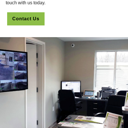
touch with us today.
Contact Us