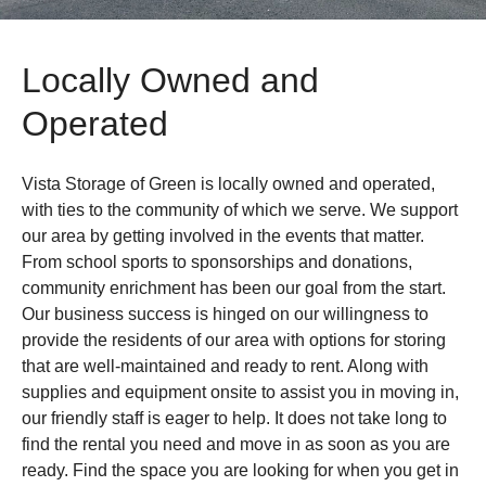
Locally Owned and
Operated
Vista Storage of Green is locally owned and operated,
with ties to the community of which we serve. We support
our area by getting involved in the events that matter.
From school sports to sponsorships and donations,
community enrichment has been our goal from the start.
Our business success is hinged on our willingness to
provide the residents of our area with options for storing
that are well-maintained and ready to rent. Along with
supplies and equipment onsite to assist you in moving in,
our friendly staff is eager to help. It does not take long to
find the rental you need and move in as soon as you are
ready. Find the space you are looking for when you get in