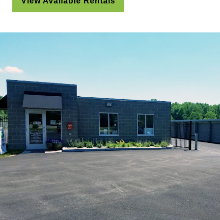
View Available Rentals