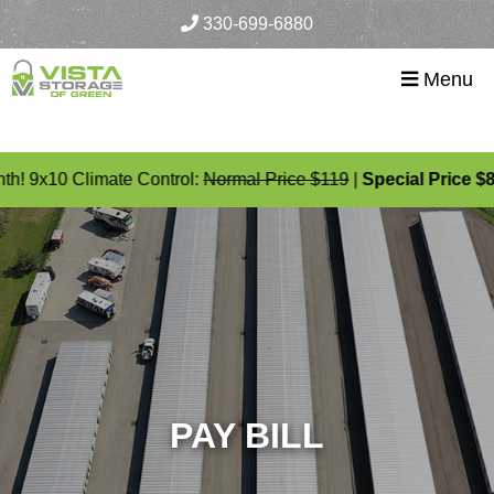
skip to content
330-699-6880
Menu
th! 9x10 Climate Control:
Normal Price $119
|
Special Price $8
PAY BILL